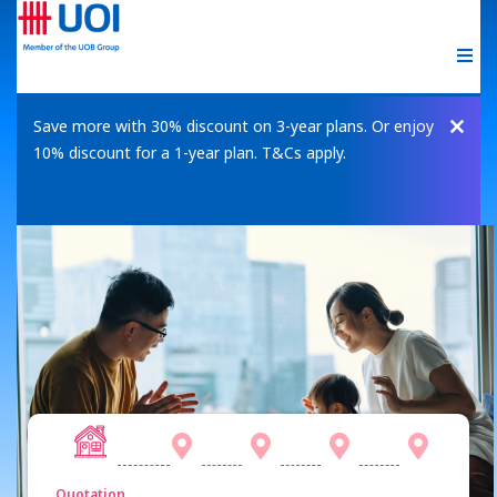
Save more with 30% discount on 3-year plans. Or enjoy
10% discount for a 1-year plan. T&Cs apply.
Quotation