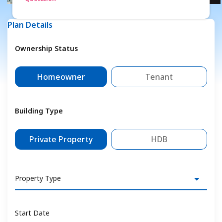
Plan Details
Ownership Status
Homeowner
Tenant
Building Type
Private Property
HDB
Property Type
Start Date