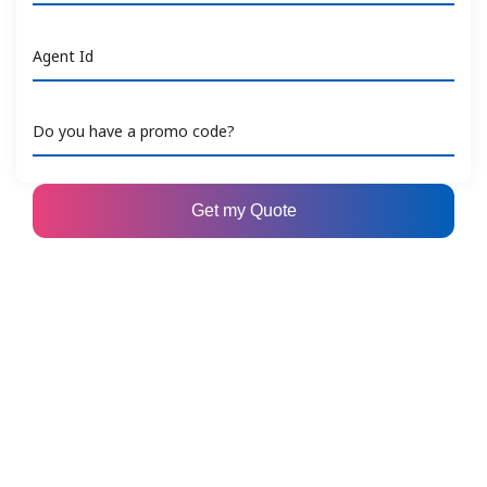
Agent Id
Do you have a promo code?
Get my Quote
Copyright © 2026 United Overseas Insurance Limited Co.